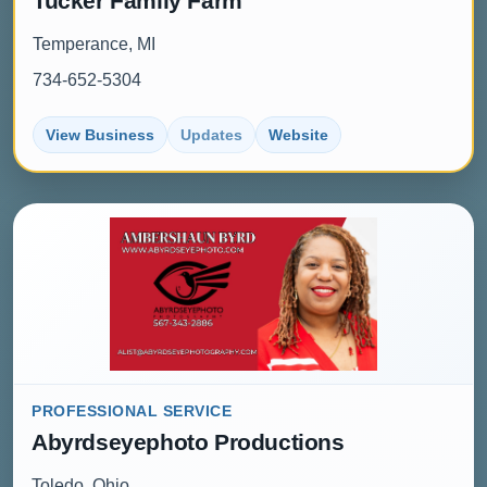
Tucker Family Farm
Temperance, MI
734-652-5304
View Business
Updates
Website
PROFESSIONAL SERVICE
Abyrdseyephoto Productions
Toledo, Ohio