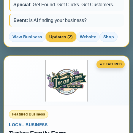
Special:
Get Found. Get Clicks. Get Customers.
Event:
Is AI finding your business?
View Business
Updates (2)
Website
Shop
Featured Business
LOCAL BUSINESS