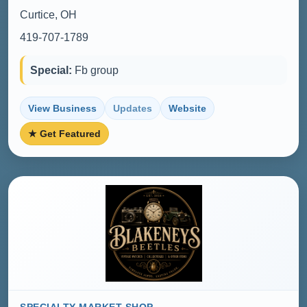
Curtice, OH
419-707-1789
Special:
Fb group
View Business
Updates
Website
★ Get Featured