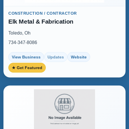
CONSTRUCTION / CONTRACTOR
Elk Metal & Fabrication
Toledo, Oh
734-347-8086
View Business
Updates
Website
★ Get Featured