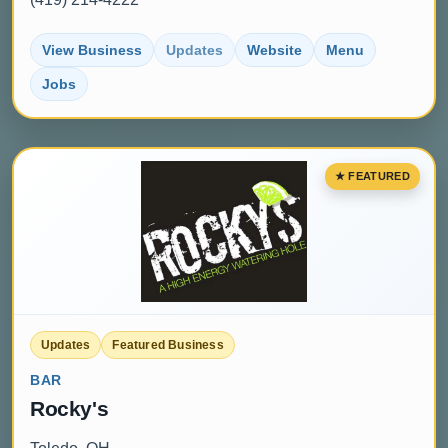
View Business
Updates
Website
Menu
Jobs
Updates
Featured Business
BAR
Rocky's