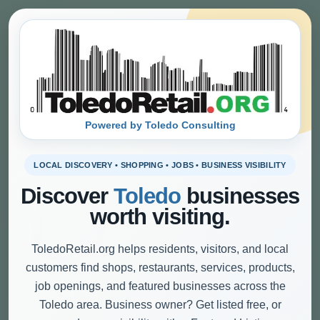
Powered by Toledo Consulting
LOCAL DISCOVERY • SHOPPING • JOBS • BUSINESS VISIBILITY
Discover
Toledo
businesses
worth visiting.
ToledoRetail.org helps residents, visitors, and local
customers find shops, restaurants, services, products,
job openings, and featured businesses across the
Toledo area. Business owner? Get listed free, or