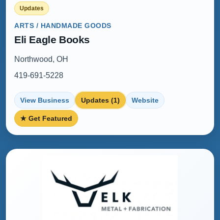
Updates
ARTS / HANDMADE GOODS
Eli Eagle Books
Northwood, OH
419-691-5228
View Business
Updates (1)
Website
★ Get Featured