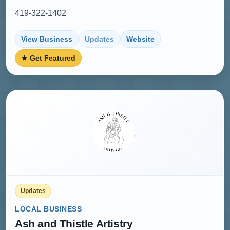
419-322-1402
View Business
Updates
Website
★ Get Featured
Updates
LOCAL BUSINESS
Ash and Thistle Artistry