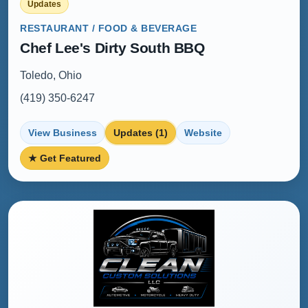
Updates
RESTAURANT / FOOD & BEVERAGE
Chef Lee's Dirty South BBQ
Toledo, Ohio
(419) 350-6247
View Business
Updates (1)
Website
★ Get Featured