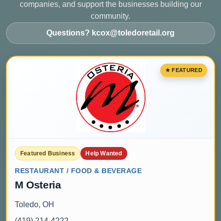
companies, and support the businesses building our
community.
Questions? kcox@toledoretail.org
Featured Business
Help Wanted
RESTAURANT / FOOD & BEVERAGE
M Osteria
Toledo, OH
(419) 214-4222