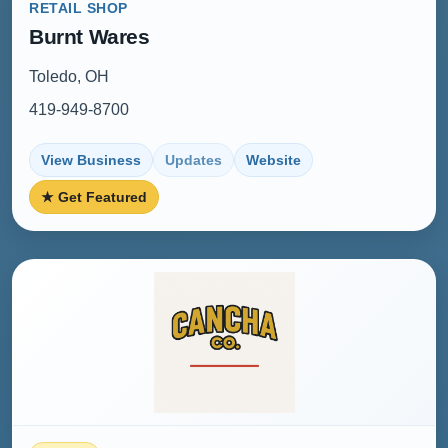
RETAIL SHOP
Burnt Wares
Toledo, OH
419-949-8700
View Business
Updates
Website
★ Get Featured