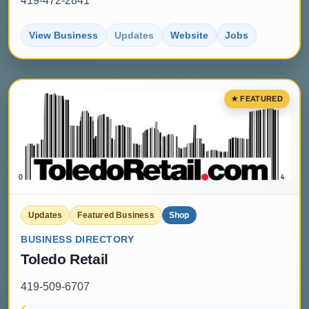
419-472-2841
View Business
Updates
Website
Jobs
Updates
Featured Business
Shop
BUSINESS DIRECTORY
Toledo Retail
419-509-6707