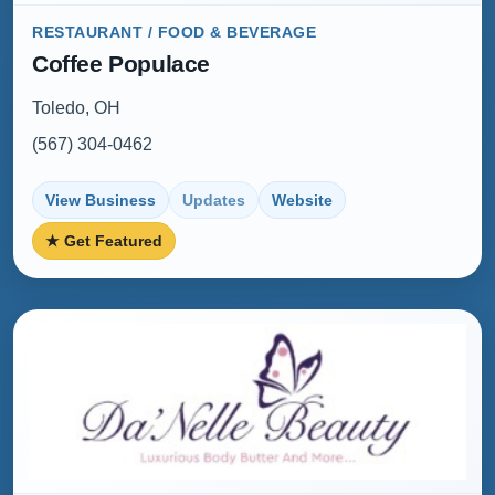
RESTAURANT / FOOD & BEVERAGE
Coffee Populace
Toledo, OH
(567) 304-0462
View Business
Updates
Website
★ Get Featured