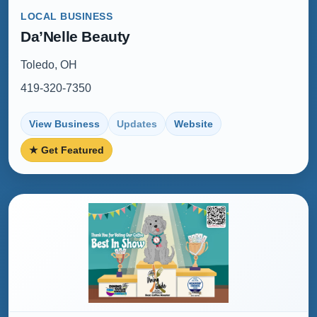
LOCAL BUSINESS
Da’Nelle Beauty
Toledo, OH
419-320-7350
View Business
Updates
Website
★ Get Featured