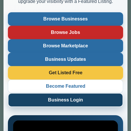
upgrade your visibility with a Featured Listing.
Browse Businesses
Browse Jobs
Browse Marketplace
Business Updates
Get Listed Free
Become Featured
Business Login