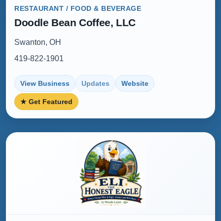
RESTAURANT / FOOD & BEVERAGE
Doodle Bean Coffee, LLC
Swanton, OH
419-822-1901
View Business
Updates
Website
★ Get Featured