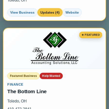
Toledo, OH
View Business
Updates (4)
Website
Featured Business
Help Wanted
FINANCE
The Bottom Line
Toledo, OH