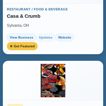
RESTAURANT / FOOD & BEVERAGE
Casa & Crumb
Sylvania, OH
View Business
Updates
Website
★ Get Featured