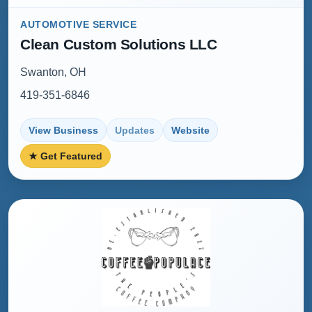
AUTOMOTIVE SERVICE
Clean Custom Solutions LLC
Swanton, OH
419-351-6846
View Business
Updates
Website
★ Get Featured