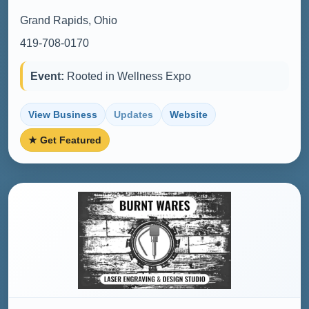
Grand Rapids, Ohio
419-708-0170
Event:
Rooted in Wellness Expo
View Business
Updates
Website
★ Get Featured