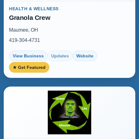
HEALTH & WELLNESS
Granola Crew
Maumee, OH
419-304-4731
View Business
Updates
Website
★ Get Featured