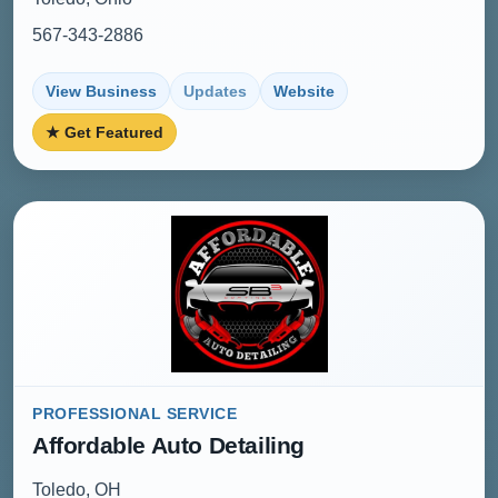
567-343-2886
View Business
Updates
Website
★ Get Featured
PROFESSIONAL SERVICE
Affordable Auto Detailing
Toledo, OH