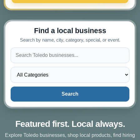
Find a local business
Search by name, city, category, special, or event.
Search
Featured first. Local always.
Explore Toledo businesses, shop local products, find hiring