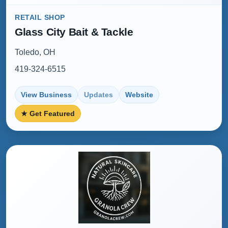
RETAIL SHOP
Glass City Bait & Tackle
Toledo, OH
419-324-6515
View Business
Updates
Website
★ Get Featured