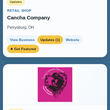
Updates
RETAIL SHOP
Cancha Company
Perrysburg, OH
View Business
Updates (1)
Website
★ Get Featured