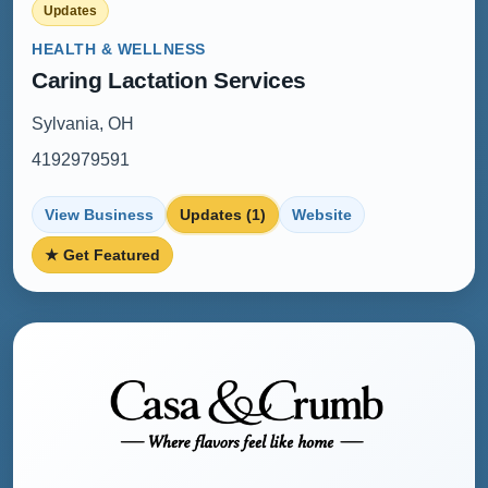
Updates
HEALTH & WELLNESS
Caring Lactation Services
Sylvania, OH
4192979591
View Business
Updates (1)
Website
★ Get Featured