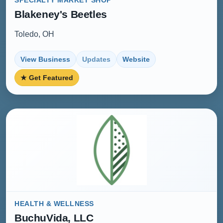
SPECIALTY MARKET SHOP
Blakeney's Beetles
Toledo, OH
View Business
Updates
Website
★ Get Featured
HEALTH & WELLNESS
BuchuVida, LLC