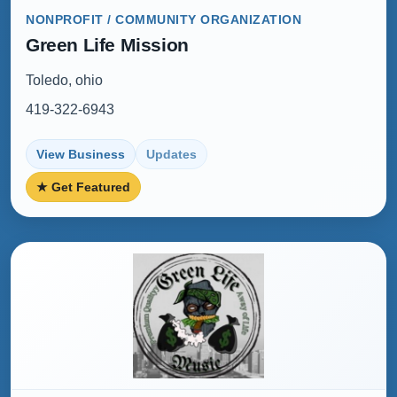
NONPROFIT / COMMUNITY ORGANIZATION
Green Life Mission
Toledo, ohio
419-322-6943
View Business
Updates
★ Get Featured