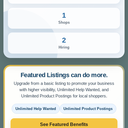
1
Shops
2
Hiring
Featured Listings can do more.
Upgrade from a basic listing to promote your business
with higher visibility, Unlimited Help Wanted, and
Unlimited Product Postings for local shoppers.
Unlimited Help Wanted
Unlimited Product Postings
See Featured Benefits