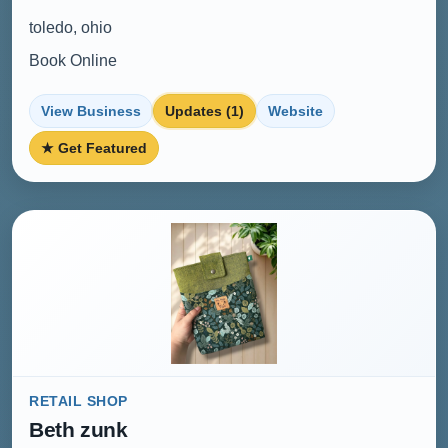
toledo, ohio
Book Online
View Business
Updates (1)
Website
★ Get Featured
RETAIL SHOP
Beth zunk