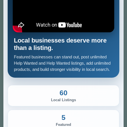
Local businesses deserve more
than a listing.
Featured businesses can stand out, post unlimited
Help Wanted and Help Wanted listings, add unlimited
products, and build stronger visibility in local search.
60
Local Listings
5
Featured