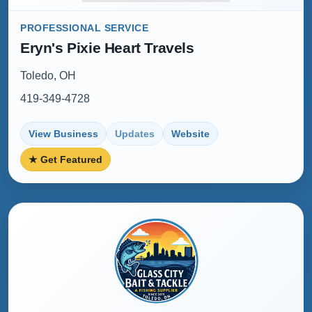
PROFESSIONAL SERVICE
Eryn's Pixie Heart Travels
Toledo, OH
419-349-4728
View Business
Updates
Website
★ Get Featured