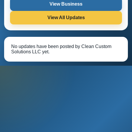
View Business
View All Updates
No updates have been posted by Clean Custom
Solutions LLC yet.