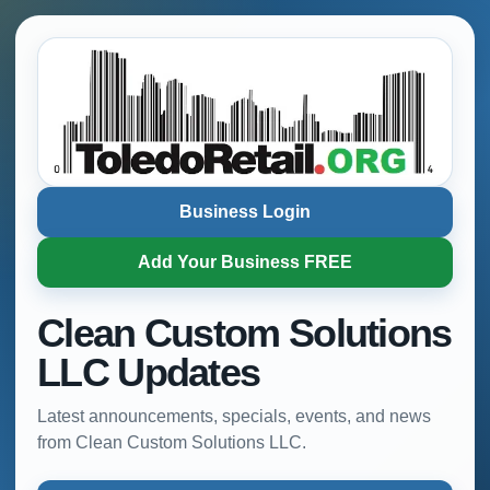
Business Login
Add Your Business FREE
Clean Custom Solutions
LLC Updates
Latest announcements, specials, events, and news
from Clean Custom Solutions LLC.