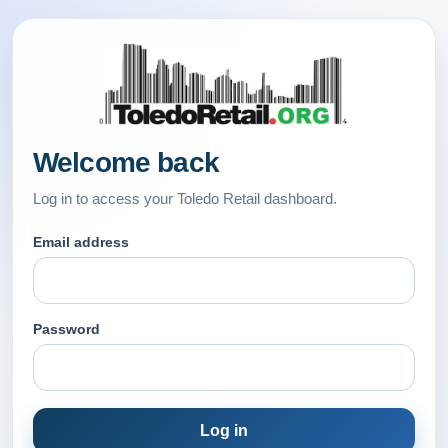
Welcome back
Log in to access your Toledo Retail dashboard.
Email address
Password
Log in