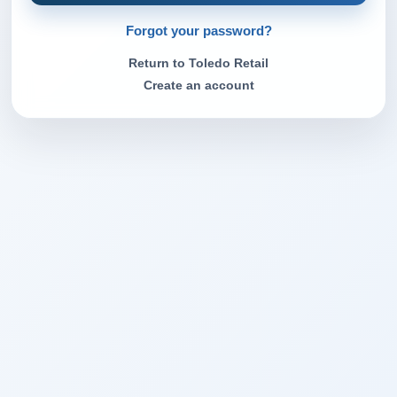
Forgot your password?
Return to Toledo Retail
Create an account