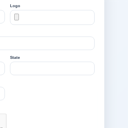
Logo
State