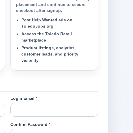
placement and continue to secure
checkout after signup.
Post Help Wanted ads on
ToledoJobs.org
Access the Toledo Retail
marketplace
Product listings, analytics,
customer leads, and priority
visibility
Login Email
*
Confirm Password
*