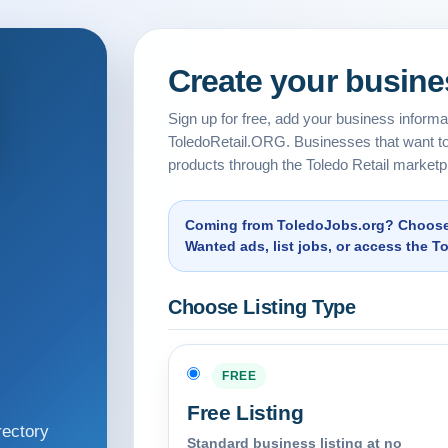
Create your busines
Sign up for free, add your business informati
ToledoRetail.ORG. Businesses that want to
products through the Toledo Retail marketp
Coming from ToledoJobs.org? Choose a
Wanted ads, list jobs, or access the T
Choose Listing Type
FREE
Free Listing
rectory
Standard business listing at no