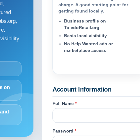
d,
charge. A good starting point for
getting found locally.
tured
obs.org,
Business profile on
ToledoRetail.org
ce,
Basic local visibility
isibility
No Help Wanted ads or
marketplace access
ds on
Account Information
Full Name
*
 and
Password
*