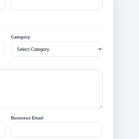
Category
Business Email