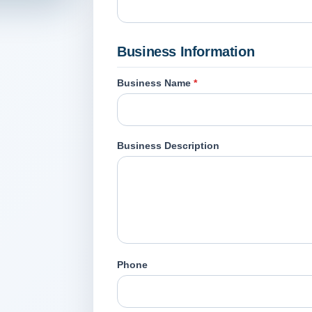
Business Information
Business Name
*
Business Description
Phone