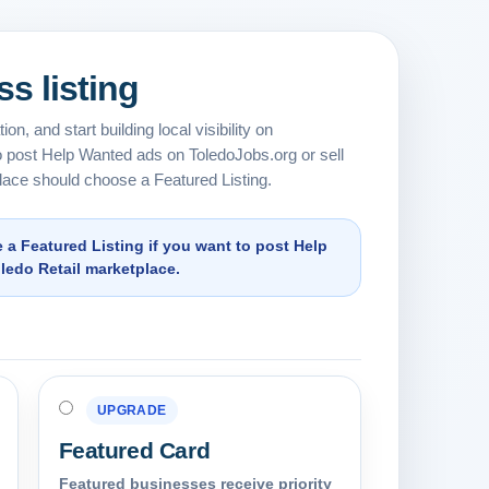
s listing
on, and start building local visibility on
 post Help Wanted ads on ToledoJobs.org or sell
lace should choose a Featured Listing.
 Featured Listing if you want to post Help
oledo Retail marketplace.
UPGRADE
Featured Card
Featured businesses receive priority