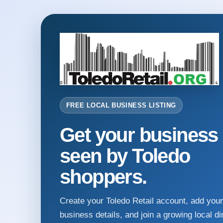
FREE LOCAL BUSINESS LISTING
Get your business
seen by Toledo
shoppers.
Create your Toledo Retail account, add your
business details, and join a growing local di