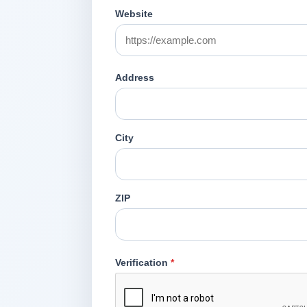
Website
Address
City
ZIP
Verification
*