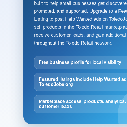
built to help small businesses get discovere
promoted, and supported. Upgrade to a Fea
Listing to post Help Wanted ads on ToledoJ
sell products in the Toledo Retail marketpla
receive customer leads, and gain additional v
throughout the Toledo Retail network.
Free business profile for local visibility
Featured listings include Help Wanted a
ToledoJobs.org
Marketplace access, products, analytics,
customer leads