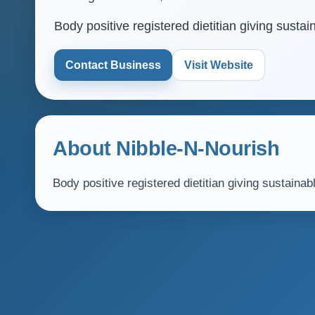
Body positive registered dietitian giving sust
Contact Business
Visit Website
About Nibble-N-Nourish
Body positive registered dietitian giving sustain