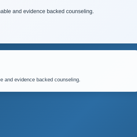
ainable and evidence backed counseling.
able and evidence backed counseling.