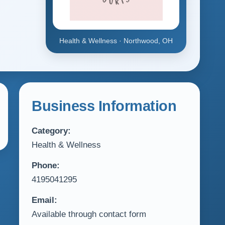
Health & Wellness · Northwood, OH
Business Information
Category:
Health & Wellness
Phone:
4195041295
Email:
Available through contact form