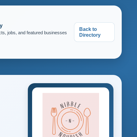
y
Back to
cts, jobs, and featured businesses
Directory