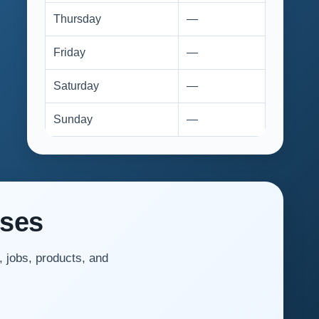
Thursday
—
Friday
—
Saturday
—
Sunday
—
sses
, jobs, products, and