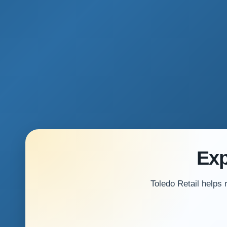
Exp
Toledo Retail helps 