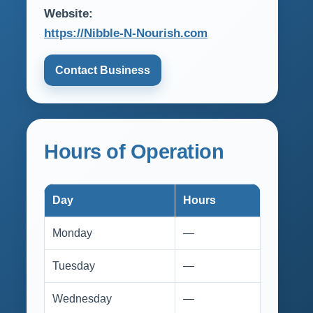
Website:
https://Nibble-N-Nourish.com
Contact Business
Hours of Operation
Day
Hours
Monday
—
Tuesday
—
Wednesday
—