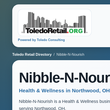
Powered by Toledo Consulting
Toledo Retail Directory
/ Nibble-N-Nourish
Nibble-N-Nour
Health & Wellness in Northwood, OH
Nibble-N-Nourish is a Health & Wellness busines
serving Northwood, OH.