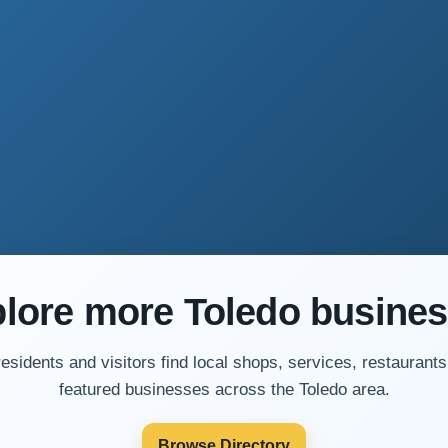
lore more Toledo busine
residents and visitors find local shops, services, restaurants
featured businesses across the Toledo area.
Browse Directory