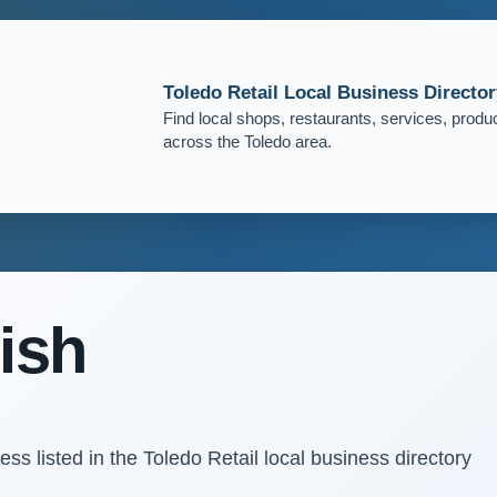
Toledo Retail Local Business Director
Find local shops, restaurants, services, produ
across the Toledo area.
ish
s listed in the Toledo Retail local business directory