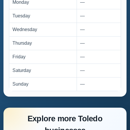
Monday
—
Tuesday
—
Wednesday
—
Thursday
—
Friday
—
Saturday
—
Sunday
—
Explore more Toledo