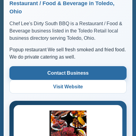
Restaurant / Food & Beverage in Toledo,
Ohio
Chef Lee's Dirty South BBQ is a Restaurant / Food &
Beverage business listed in the Toledo Retail local
business directory serving Toledo, Ohio.
Popup restaurant We sell fresh smoked and fried food.
We do private catering as well.
Contact Business
Visit Website