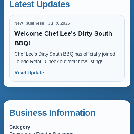
Latest Updates
New_business · Jul 9, 2026
Welcome Chef Lee's Dirty South
BBQ!
Chef Lee's Dirty South BBQ has officially joined
Toledo Retail. Check out their new listing!
Read Update
Business Information
Category: