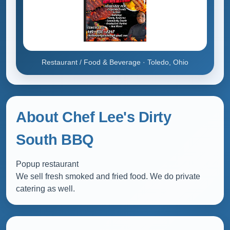
Restaurant / Food & Beverage · Toledo, Ohio
About Chef Lee's Dirty
South BBQ
Popup restaurant
We sell fresh smoked and fried food. We do private
catering as well.