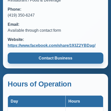
Restaurant / Food & Beverage
Phone:
(419) 350-6247
Email:
Available through contact form
Website:
https://www.facebook.com/share/193Z2YBDag/
Contact Business
Hours of Operation
Day
Hours