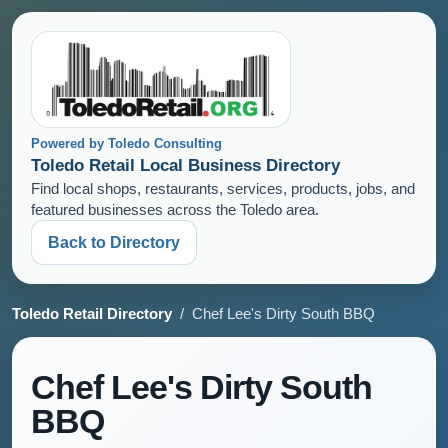
Powered by Toledo Consulting
Toledo Retail Local Business Directory
Find local shops, restaurants, services, products, jobs, and
featured businesses across the Toledo area.
Back to Directory
Toledo Retail Directory
/ Chef Lee's Dirty South BBQ
Chef Lee's Dirty South
BBQ