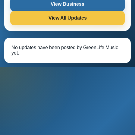
View Business
View All Updates
No updates have been posted by GreenLife Music
yet.