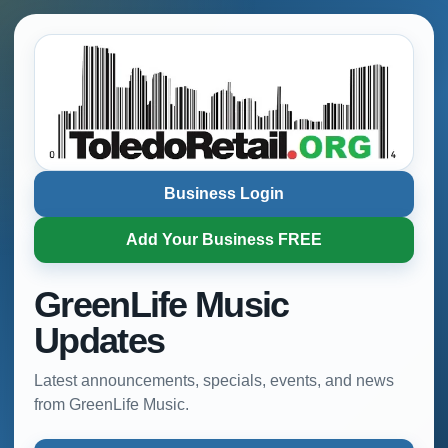
Business Login
Add Your Business FREE
GreenLife Music
Updates
Latest announcements, specials, events, and news
from GreenLife Music.