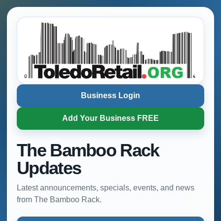
Business Login
Add Your Business FREE
The Bamboo Rack
Updates
Latest announcements, specials, events, and news
from The Bamboo Rack.