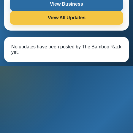
View Business
View All Updates
No updates have been posted by The Bamboo Rack
yet.