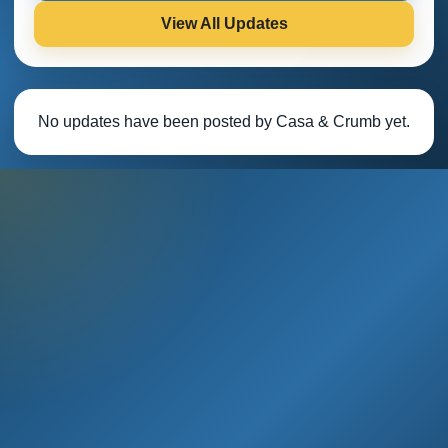
View All Updates
No updates have been posted by Casa & Crumb yet.