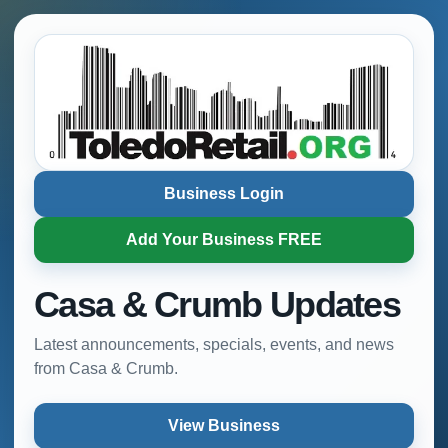
Business Login
Add Your Business FREE
Casa & Crumb Updates
Latest announcements, specials, events, and news
from Casa & Crumb.
View Business