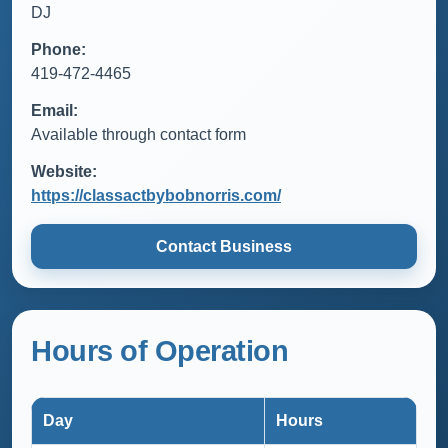
DJ
Phone:
419-472-4465
Email:
Available through contact form
Website:
https://classactbybobnorris.com/
Contact Business
Hours of Operation
Day
Hours