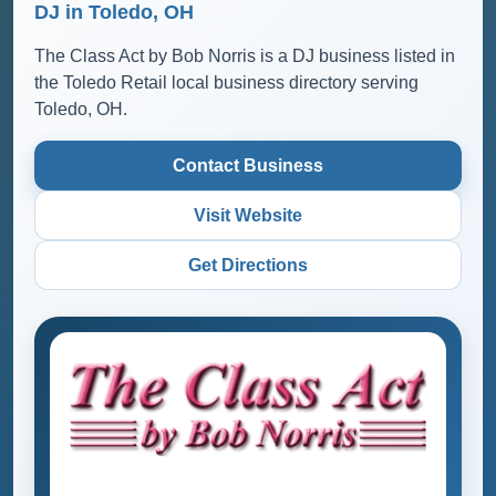
DJ in Toledo, OH
The Class Act by Bob Norris is a DJ business listed in
the Toledo Retail local business directory serving
Toledo, OH.
Contact Business
Visit Website
Get Directions