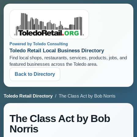
Powered by Toledo Consulting
Toledo Retail Local Business Directory
Find local shops, restaurants, services, products, jobs, and
featured businesses across the Toledo area.
Back to Directory
Toledo Retail Directory
/ The Class Act by Bob Norris
The Class Act by Bob
Norris