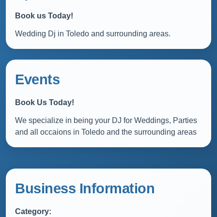
Book us Today!
Wedding Dj in Toledo and surrounding areas.
Events
Book Us Today!
We specialize in being your DJ for Weddings, Parties
and all occaions in Toledo and the surrounding areas
Business Information
Category: