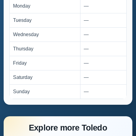
Monday
—
Tuesday
—
Wednesday
—
Thursday
—
Friday
—
Saturday
—
Sunday
—
Explore more Toledo