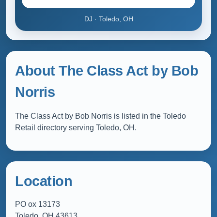
DJ · Toledo, OH
About The Class Act by Bob
Norris
The Class Act by Bob Norris is listed in the Toledo
Retail directory serving Toledo, OH.
Location
PO ox 13173
Toledo, OH 43613