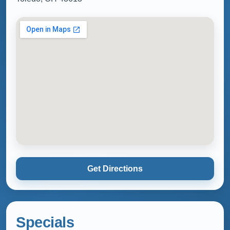
Get Directions
Specials