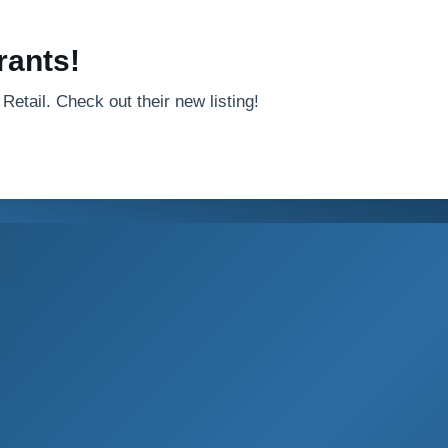
rants!
Retail. Check out their new listing!