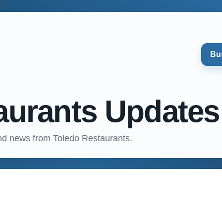
Bu
aurants Updates
nd news from Toledo Restaurants.