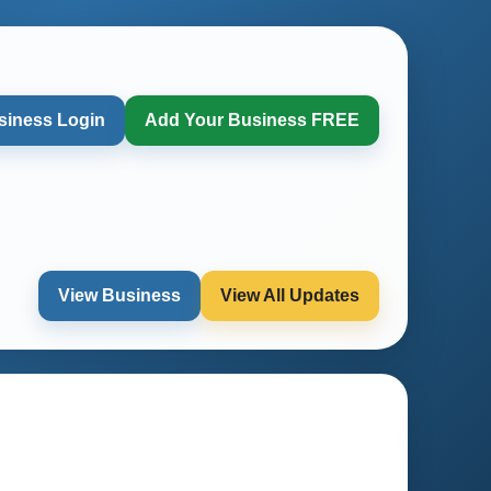
siness Login
Add Your Business FREE
View Business
View All Updates