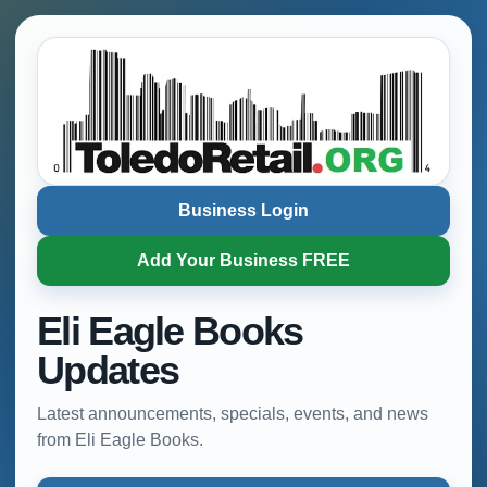
Business Login
Add Your Business FREE
Eli Eagle Books
Updates
Latest announcements, specials, events, and news
from Eli Eagle Books.