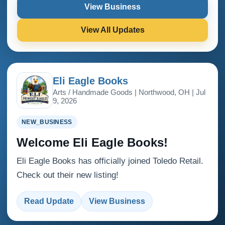
View Business
View All Updates
Eli Eagle Books
Arts / Handmade Goods | Northwood, OH | Jul
9, 2026
NEW_BUSINESS
Welcome Eli Eagle Books!
Eli Eagle Books has officially joined Toledo Retail.
Check out their new listing!
Read Update
View Business