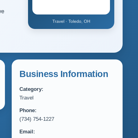
ve
Travel · Toledo, OH
Business Information
Category:
Travel
Phone:
(734) 754-1227
Email: