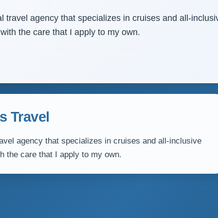
 travel agency that specializes in cruises and all-inclusi
 with the care that I apply to my own.
s Travel
avel agency that specializes in cruises and all-inclusive
th the care that I apply to my own.