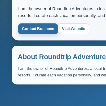
I am the owner of Roundtrip Adventures, a local
resorts. I curate each vacation personally, and
Contact Business
Visit Website
About Roundtrip Adventure
I am the owner of Roundtrip Adventures, a local tr
resorts. I curate each vacation personally, and wi