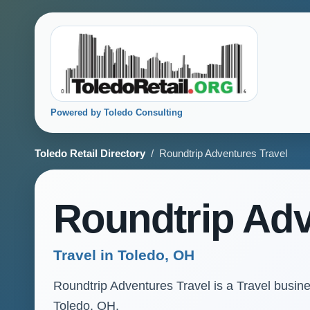
Powered by Toledo Consulting
Toledo Retail Directory
/ Roundtrip Adventures Travel
Roundtrip Adv
Travel in Toledo, OH
Roundtrip Adventures Travel is a Travel busines
Toledo, OH.