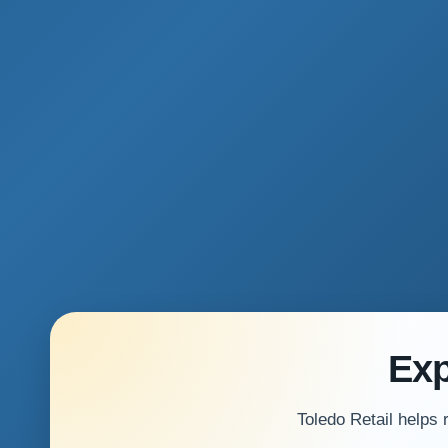
Exp
Toledo Retail helps 