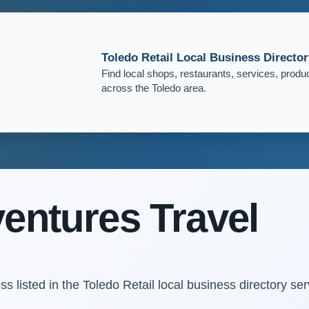
Toledo Retail Local Business Director
Find local shops, restaurants, services, produ
across the Toledo area.
entures Travel
s listed in the Toledo Retail local business directory ser