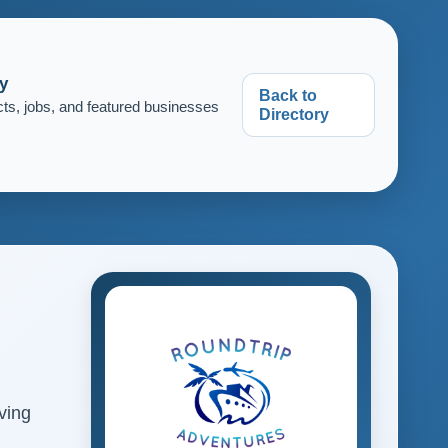
y
Back to
cts, jobs, and featured businesses
Directory
ving