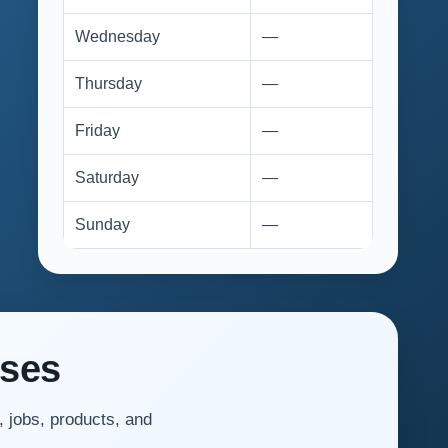
Wednesday
—
Thursday
—
Friday
—
Saturday
—
Sunday
—
sses
, jobs, products, and