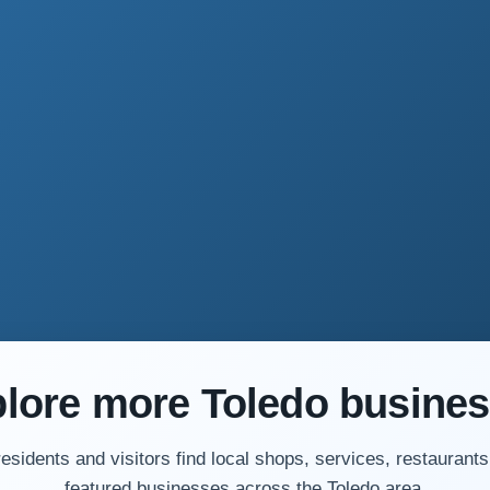
lore more Toledo busine
residents and visitors find local shops, services, restaurants
featured businesses across the Toledo area.