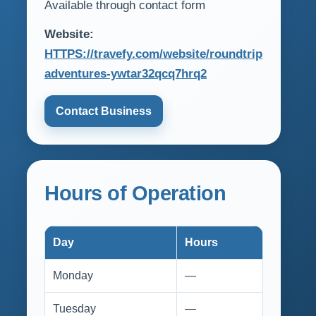
Available through contact form
Website:
HTTPS://travefy.com/website/roundtrip
adventures-ywtar32qcq7hrq2
Contact Business
Hours of Operation
Day
Hours
Monday
—
Tuesday
—