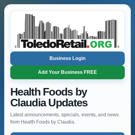
Business Login
Add Your Business FREE
Health Foods by
Claudia Updates
Latest announcements, specials, events, and news
from Health Foods by Claudia.