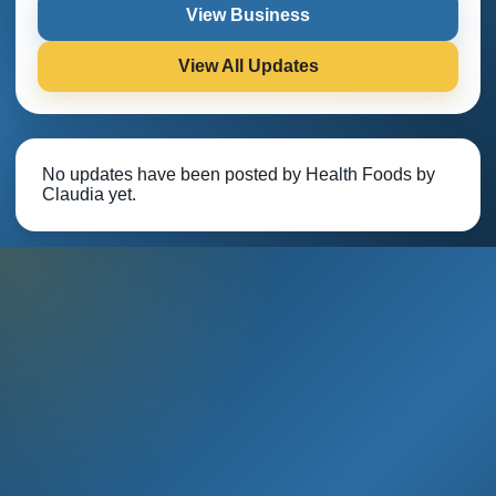
View Business
View All Updates
No updates have been posted by Health Foods by
Claudia yet.